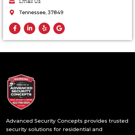
Email Us
Tennessee, 37849
Advanced Security Concepts provides trusted
security solutions for residential and