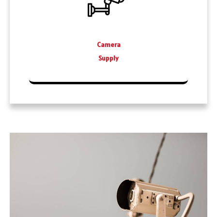
Camera
Supply