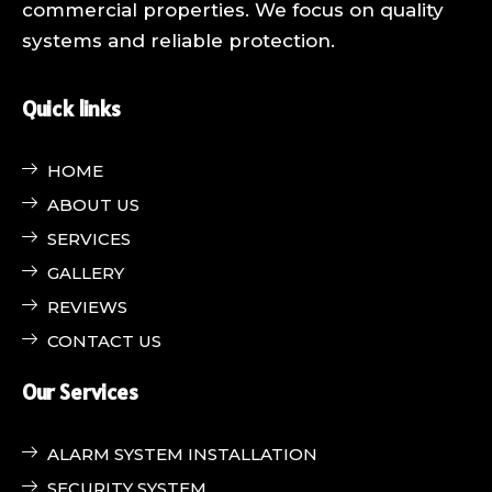
commercial properties. We focus on quality
systems and reliable protection.
Quick links
HOME
ABOUT US
SERVICES
GALLERY
REVIEWS
CONTACT US
Our Services
ALARM SYSTEM INSTALLATION
SECURITY SYSTEM