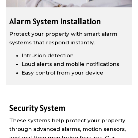
Alarm System Installation
Protect your property with smart alarm
systems that respond instantly.
Intrusion detection
Loud alerts and mobile notifications
Easy control from your device
Security System
These systems help protect your property
through advanced alarms, motion sensors,
and real-time monitoring features. Our