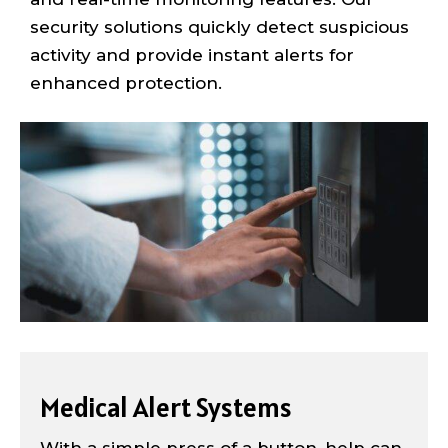
security solutions quickly detect suspicious
activity and provide instant alerts for
enhanced protection.
Medical Alert Systems
With a simple press of a button, help can