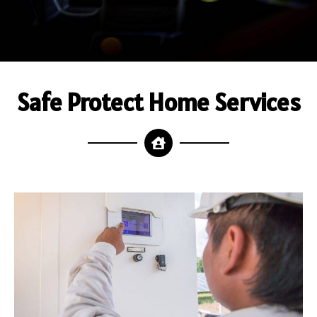
Safe Protect Home Services