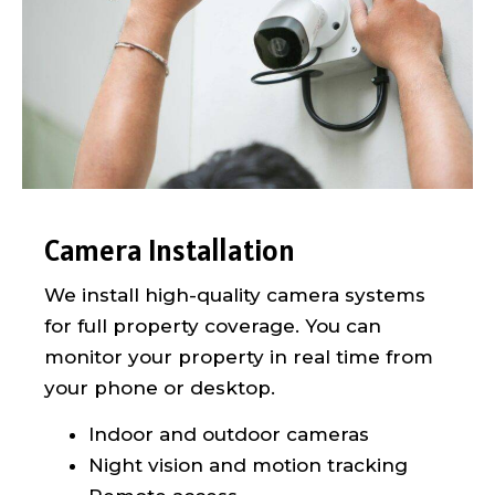
Camera Installation
We install high-quality camera systems
for full property coverage. You can
monitor your property in real time from
your phone or desktop.
Indoor and outdoor cameras
Night vision and motion tracking