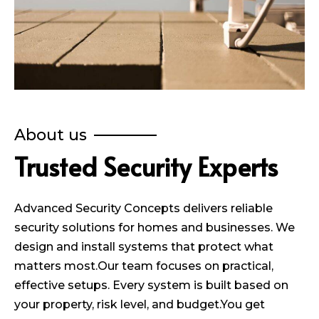
About us
Trusted Security Experts
Advanced Security Concepts delivers reliable
security solutions for homes and businesses. We
design and install systems that protect what
matters most.Our team focuses on practical,
effective setups. Every system is built based on
your property, risk level, and budget.You get