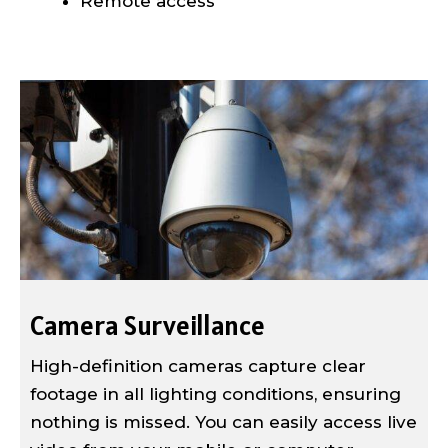
Remote access
Camera Surveillance
High-definition cameras capture clear
footage in all lighting conditions, ensuring
nothing is missed. You can easily access live