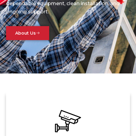
dependable equipment, clean installation, and
ongoing support.
About Us