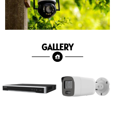
GALLERY