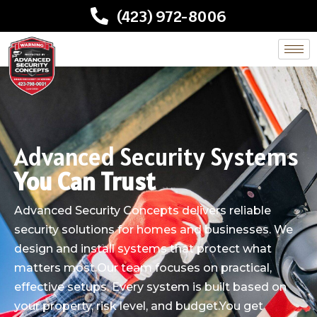
(423) 972-8006
Advanced Security Systems
You Can Trust
Advanced Security Concepts delivers reliable
security solutions for homes and businesses. We
design and install systems that protect what
matters most.Our team focuses on practical,
effective setups. Every system is built based on
your property, risk level, and budget.You get