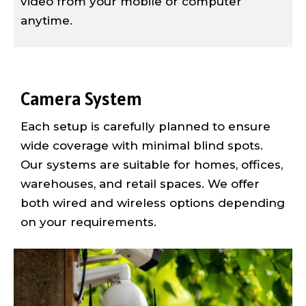
video from your mobile or computer
anytime.
Camera System
Each setup is carefully planned to ensure
wide coverage with minimal blind spots.
Our systems are suitable for homes, offices,
warehouses, and retail spaces. We offer
both wired and wireless options depending
on your requirements.