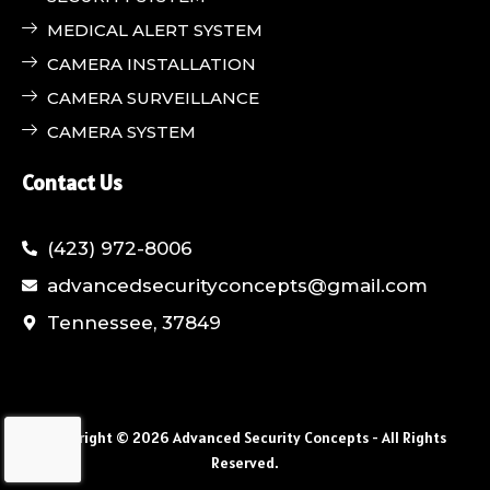
MEDICAL ALERT SYSTEM
CAMERA INSTALLATION
CAMERA SURVEILLANCE
CAMERA SYSTEM
Contact Us
(423) 972-8006
advancedsecurityconcepts@gmail.com
Tennessee, 37849
Copyright © 2026 Advanced Security Concepts - All Rights
Reserved.