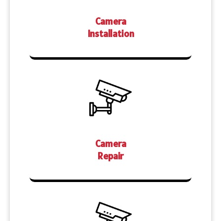
Camera
Installation
Camera
Repair