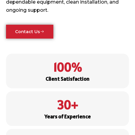
dependable equipment, clean installation, and
ongoing support.
Contact Us
100
%
Client Satisfaction
30
+
Years of Experience