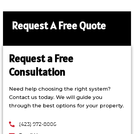
Request A Free Quote​
Request a Free
Consultation
Need help choosing the right system?
Contact us today. We will guide you
through the best options for your property.
(423) 972-8006