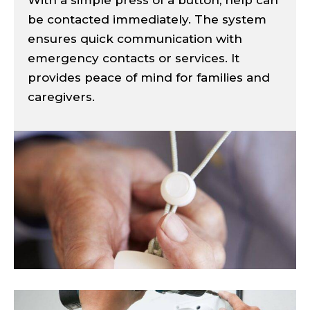
be contacted immediately. The system
ensures quick communication with
emergency contacts or services. It
provides peace of mind for families and
caregivers.