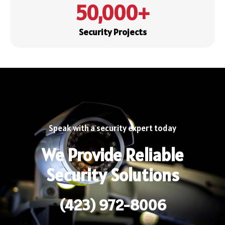
50,000
+
Security Projects
Speak with a security expert today
We Provide Reliable
Security Solutions
(423) 972-8006