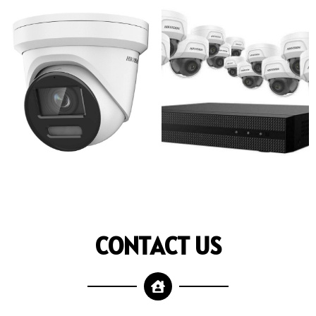
CONTACT US